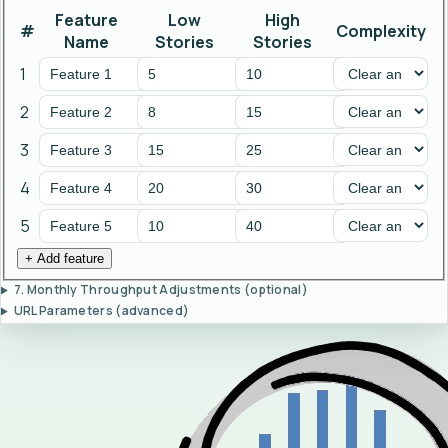
Feature
Low
High
#
Complexity
Name
Stories
Stories
1
2
3
4
5
+ Add feature
7. Monthly Throughput Adjustments (optional)
URL Parameters (advanced)