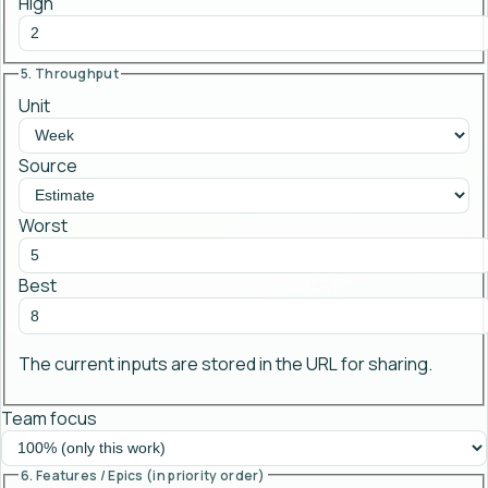
High
5. Throughput
Unit
Source
Worst
Best
The current inputs are stored in the URL for sharing.
Team focus
6. Features / Epics (in priority order)