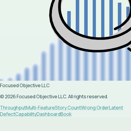
Focused Objective LLC
©
2026
Focused Objective LLC. All rights reserved.
Throughput
Multi-Feature
Story Count
Wrong Order
Latent
Defect
Capability
Dashboard
Book