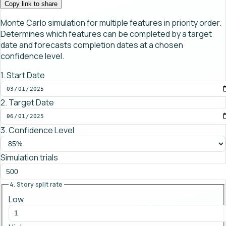
Copy link to share
Monte Carlo simulation for multiple features in priority order.
Determines which features can be completed by a target
date and forecasts completion dates at a chosen
confidence level.
1. Start Date
2. Target Date
3. Confidence Level
Simulation trials
4. Story split rate
Low