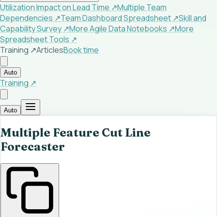
Utilization Impact on Lead Time
↗
Multiple Team
Dependencies
↗
Team Dashboard Spreadsheet
↗
Skill and
Capability Survey
↗
More Agile Data Notebooks
↗
More
Spreadsheet Tools
↗
Training ↗
Articles
Book time
Auto
Training ↗
Auto
Multiple Feature Cut Line
Forecaster