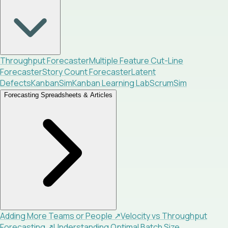
Throughput Forecaster
Multiple Feature Cut-Line
Forecaster
Story Count Forecaster
Latent
Defects
KanbanSim
Kanban Learning Lab
ScrumSim
Forecasting Spreadsheets & Articles
Adding More Teams or People
↗
Velocity vs Throughput
Forecasting
↗
Understanding Optimal Batch Size