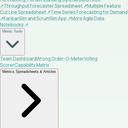
↗
Throughput Forecaster Spreadsheet
↗
Multiple Feature
Cut Line Spreadsheet
↗
Time Series Forecasting for Demand
↗
KanbanSim and ScrumSim App
↗
More Agile Data
Notebooks
↗
Metric Tools
Team Dashboard
Wrong Order-O-Meter
Voting
Scorer
Capability Matrix
Metrics Spreadsheets & Articles