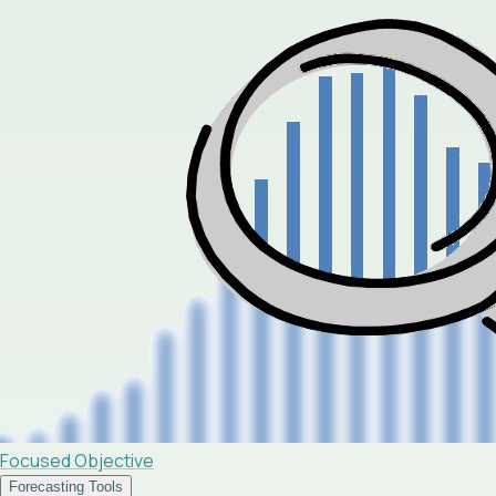
Focused Objective
Forecasting Tools